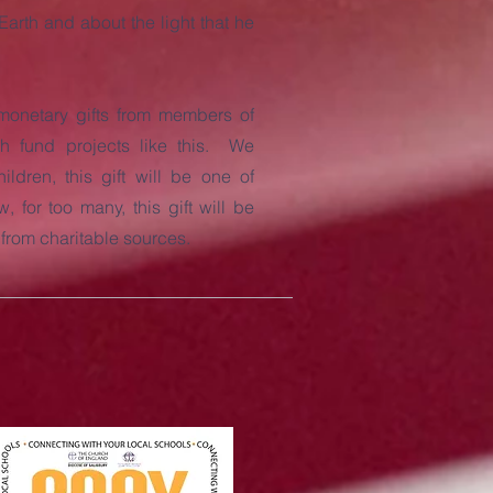
arth and about the light that he
monetary gifts from members of
h fund projects like this. We
ildren, this gift will be one of
 for too many, this gift will be
e from charitable sources.