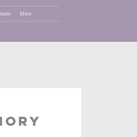
onate
More
IORY