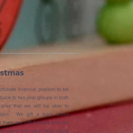
istmas
rtunate financial position to be
s book to two year groups in both
pray that we will be able to
roject. We gift a book about
t there are 120 families who are
 to share with each other about