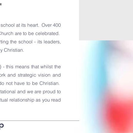
L
chool at its heart. Over 400
Church are to be celebrated.
ing the school - its leaders,
ly Christian.
 - this means that whilst the
ork and strategic vision and
 do not have to be Christian.
itational and we are proud to
utual relationship as you read
p