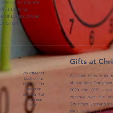
 Collective Worship and
OP is a singing,
ect that helps children
ive Worship.
Gifts at Chr
We gifted the
We have been in the fo
book of this
able to gift a Christma
song to all in
reception
2020 and 2021 - we 
and Year 1 at
continue with this p
Christmas
Christmas, knowing tha
2020.
then invited each year