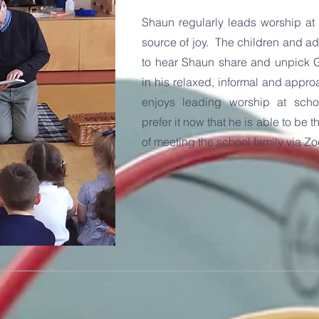
Shaun regularly leads worship at P
source of joy. The children and adu
to hear Shaun share and unpick 
in his relaxed, informal and appr
enjoys leading worship at sch
prefer it now that he is able to be 
of meeting the school family via Z