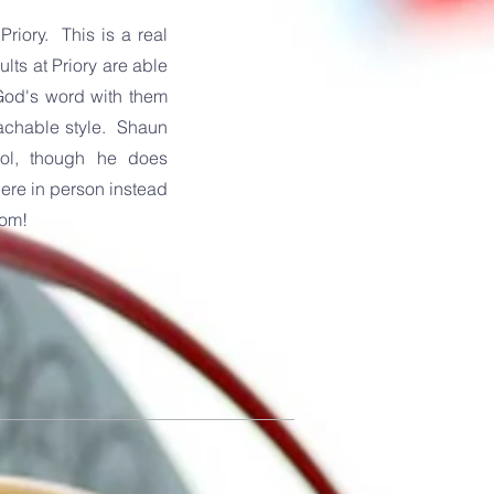
riory. This is a real
lts at Priory are able
God's word with them
oachable style. Shaun
ool, though he does
there in person instead
oom!