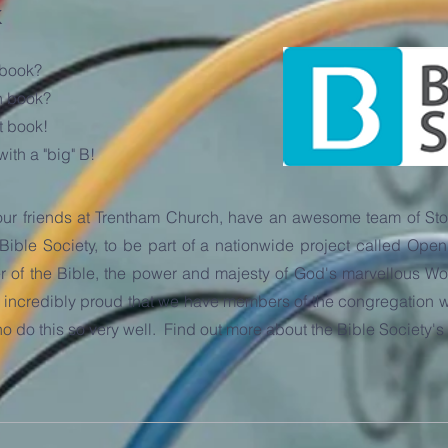
k
 book?
h book?
t book!
ith a "big" B!
our friends at Trentham Church, have an awesome team of Stor
 Bible Society, to be part of a nationwide project called O
of the Bible, the power and majesty of God's marvellous Word 
incredibly proud that we have members of the congregation wh
 who do this so very well. Find out more about the Bible Society