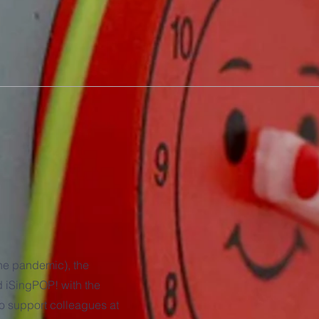
the pandemic), the
 iSingPOP! with the
 to support colleagues at