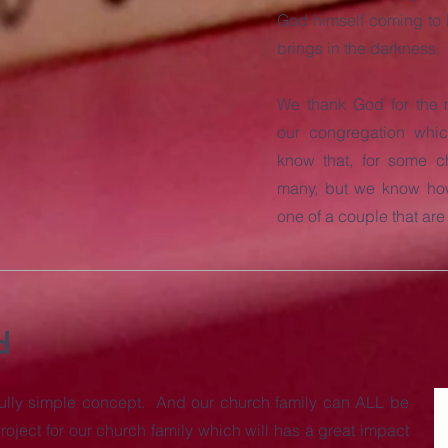
God himself coming to E
brings in the darkness.
We thank God for the 
our congregation whic
know that, for some ch
many, but we know how,
one of a couple that ar
d
tifully simple concept. And our church family can ALL be
roject for our church family which will has a great impact