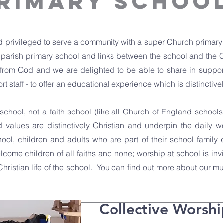
PRIMARY SCHOO
 privileged to serve a community with a super Church primary s
e parish primary school and links between the school and the 
 from God and we are delighted to be able to share in support
t staff - to offer an educational experience which is distinctive
chool, not a faith school (like all Church of England schools)
d values are distinctively Christian and underpin the daily w
hool, children and adults who are part of their school family
ome children of all faiths and none; worship at school is inv
Christian life of the school. You can find out more about our m
Collective Worshi