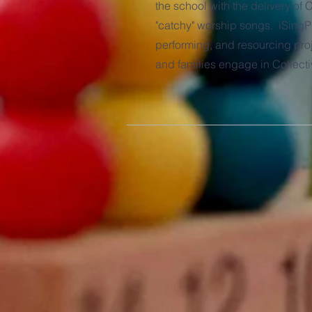
the school with the delivery of
"catchy" worship songs. iSingP
performing, and resourcing proj
and families engage in Collect