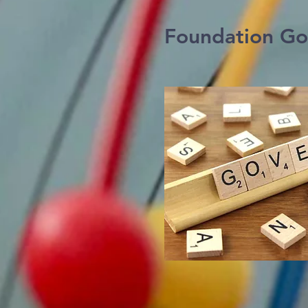
Foundation Go