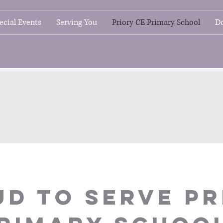
ecial Events
Serving You
Priory CE Primary School
D
D TO SERVE PR