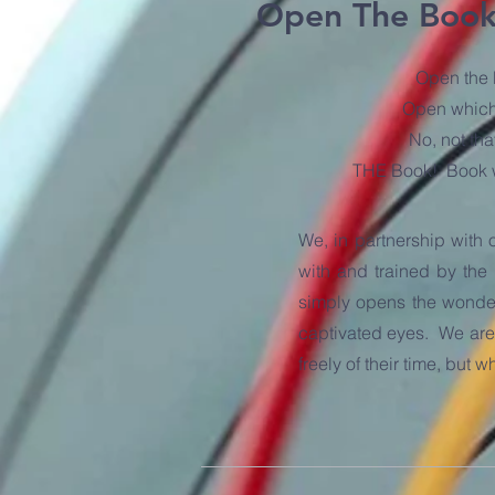
Open The Boo
Open the
Open whic
No, not tha
THE Book! Book w
We, in partnership with 
with and trained by the
simply opens the wonder 
captivated eyes. We are 
freely of their time, but