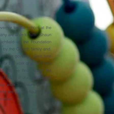
ernor for the school at the
many are able to fulfil. Shaun
Lichfield as the Foundation
ed by the Church family and,
Being a governor takes time
or the work of all at Priory
ernors, we hear about the
 children in our local parish
ey work to ensure that the
ty are able to flourish as a
n vision.