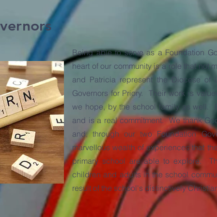
vernors
Being able to serve as a Foundation Gov
heart of our community is a role that not 
and Patricia represent the Diocese of 
Governors for Priory. Their work is valu
we hope, by the school family as well. 
and is a real commitment. We thank God f
and, through our two Foundation Gov
marvellous wealth of experiences that the
primary school are able to explore. Th
children and adults in the school communi
result of the school's distinctively Christia