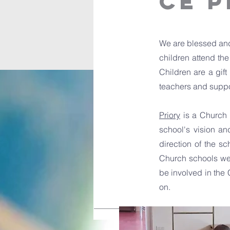
CE 
We are blessed and
children attend th
Children are a gift
teachers and suppor
Priory
is a Church s
school's vision an
direction of the sc
Church schools welc
be involved in the 
on.