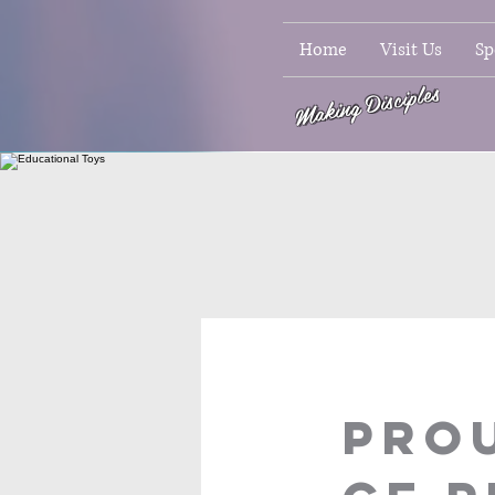
Home
Visit Us
Sp
Making Disciples
PROU