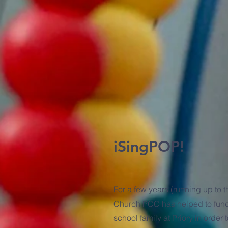
iSingPOP!
For a few years (running up to 
Church PCC has helped to fund
school family at Priory in order