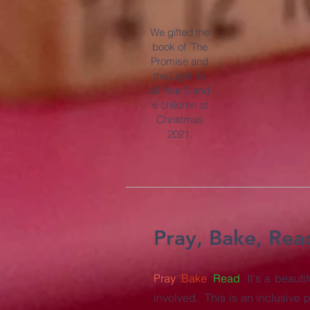
We gifted the
book of 'The
Promise and
the Light' to
all Year 5 and
6 children at
Christmas
2021.
Pray, Bake, Rea
Pray
.
Bake
.
Read
. It's a beau
involved. This is an inclusive p