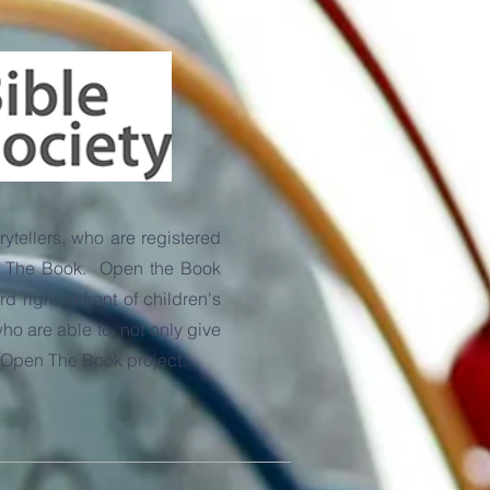
ytellers, who are registered
pen The Book. Open the Book
right in front of children's
o are able to, not only give
's Open The Book project.