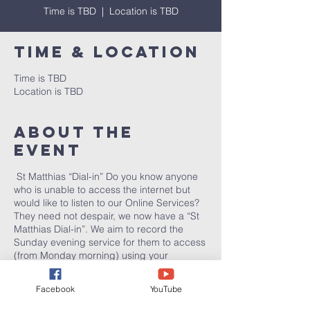
Time is TBD
  |  
Location is TBD
Time & Location
Time is TBD
Location is TBD
About the
event
St Matthias “Dial-in” Do you know anyone
who is unable to access the internet but
would like to listen to our Online Services?
They need not despair, we now have a “St
Matthias Dial-in”. We aim to record the
Sunday evening service for them to access
(from Monday morning) using your
telephone: 01782 307075. (This is a normal
local call; for people with inclusive minutes
Facebook
YouTube
this will effectively be free of charge.)